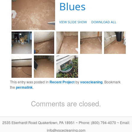
Blues
VIEW SLIDE SHOW
DOWNLOAD ALL
This entry was posted in
Recent Project
by
vocecleaning
. Bookmark
the
permalink
.
Comments are closed.
2535 Eberhardt Road Quakertown, PA 18951 ~ Phone: (800) 794-4070 ~ Email:
info@vocecleaning.com