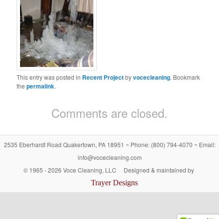
This entry was posted in
Recent Project
by
vocecleaning
. Bookmark
the
permalink
.
Comments are closed.
2535 Eberhardt Road Quakertown, PA 18951 ~ Phone: (800) 794-4070 ~ Email:
info@vocecleaning.com
© 1965 -
2026 Voce Cleaning, LLC Designed & maintained by
Trayer Designs