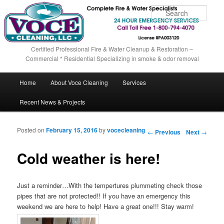
Sear
Certified Professional Fire & Water Cleanup & Restoration –
Commercial * Residential Specializing in smoke & odor removal
Main menu
Home
About Voce Cleaning
Services
Skip to primary content
Skip to secondary content
Recent News & Projects
Posted on
February 15, 2016
by
vocecleaning
Post navigation
←
Previous
Next
→
Cold weather is here!
Just a reminder…With the tempertures plummeting check those
pipes that are not protected!! If you have an emergency this
weekend we are here to help! Have a great one!!! Stay warm!