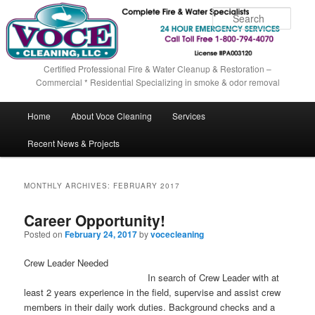
Sear
Certified Professional Fire & Water Cleanup & Restoration –
Commercial * Residential Specializing in smoke & odor removal
Main menu
Home
About Voce Cleaning
Services
Skip to primary content
Skip to secondary content
Recent News & Projects
MONTHLY ARCHIVES:
FEBRUARY 2017
Career Opportunity!
Posted on
February 24, 2017
by
vocecleaning
Crew Leader Needed
In search of Crew Leader with at
least 2 years experience in the field, supervise and assist crew
members in their daily work duties. Background checks and a