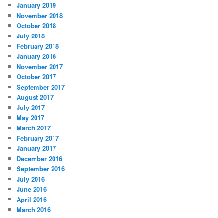
January 2019
November 2018
October 2018
July 2018
February 2018
January 2018
November 2017
October 2017
September 2017
August 2017
July 2017
May 2017
March 2017
February 2017
January 2017
December 2016
September 2016
July 2016
June 2016
April 2016
March 2016