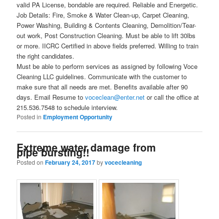
valid PA License, bondable are required. Reliable and Energetic.
Job Details: Fire, Smoke & Water Clean-up, Carpet Cleaning,
Power Washing, Building & Contents Cleaning, Demolition/Tear-
out work, Post Construction Cleaning. Must be able to lift 30lbs
or more. IICRC Certified in above fields preferred. Willing to train
the right candidates.
Must be able to perform services as assigned by following Voce
Cleaning LLC guidelines. Communicate with the customer to
make sure that all needs are met. Benefits available after 90
days. Email Resume to
voceclean@enter.net
or call the office at
215.536.7548 to schedule interview.
Posted in
Employment Opportunity
Extreme water damage from
pipe bursting!!
Posted on
February 24, 2017
by
vocecleaning