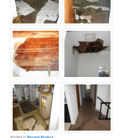
Posted in
Recent Project