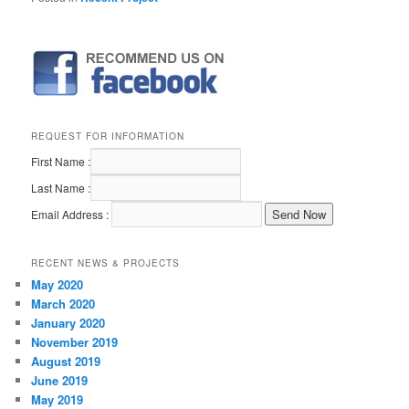
REQUEST FOR INFORMATION
First Name :
Last Name :
Email Address :
RECENT NEWS & PROJECTS
May 2020
March 2020
January 2020
November 2019
August 2019
June 2019
May 2019