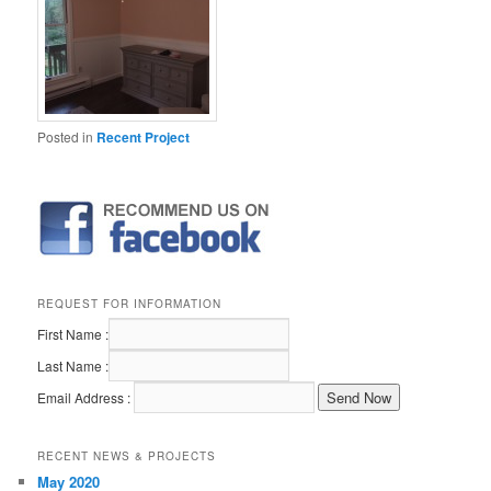
Posted in
Recent Project
REQUEST FOR INFORMATION
First Name :
Last Name :
Email Address :
RECENT NEWS & PROJECTS
May 2020