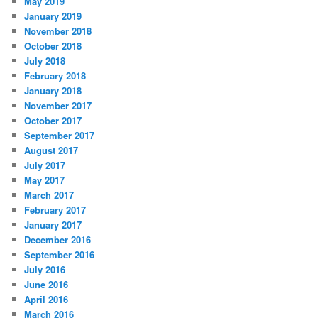
May 2019
January 2019
November 2018
October 2018
July 2018
February 2018
January 2018
November 2017
October 2017
September 2017
August 2017
July 2017
May 2017
March 2017
February 2017
January 2017
December 2016
September 2016
July 2016
June 2016
April 2016
March 2016