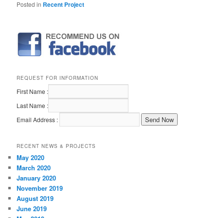
Posted in
Recent Project
REQUEST FOR INFORMATION
First Name :
Last Name :
Email Address :
RECENT NEWS & PROJECTS
May 2020
March 2020
January 2020
November 2019
August 2019
June 2019