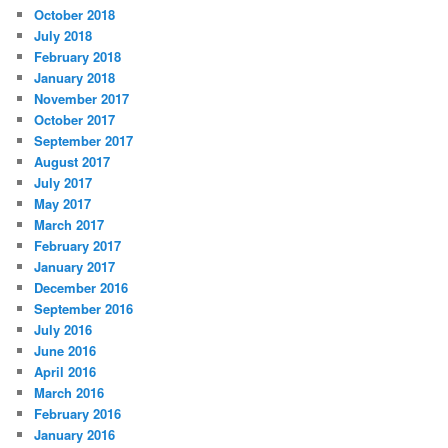
October 2018
July 2018
February 2018
January 2018
November 2017
October 2017
September 2017
August 2017
July 2017
May 2017
March 2017
February 2017
January 2017
December 2016
September 2016
July 2016
June 2016
April 2016
March 2016
February 2016
January 2016