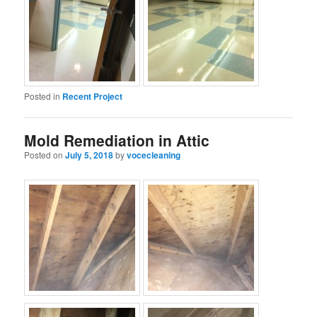
Posted in
Recent Project
Mold Remediation in Attic
Posted on
July 5, 2018
by
vocecleaning