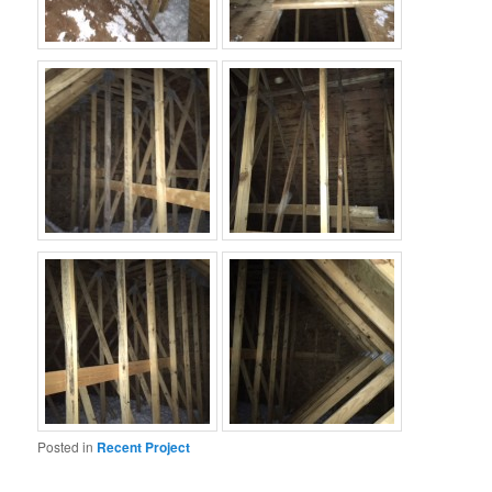
Posted in
Recent Project