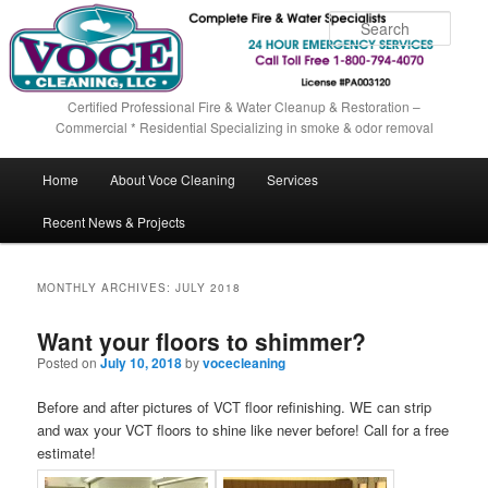
Sear
Certified Professional Fire & Water Cleanup & Restoration –
Commercial * Residential Specializing in smoke & odor removal
Main menu
Home
About Voce Cleaning
Services
Skip to primary content
Skip to secondary content
Recent News & Projects
MONTHLY ARCHIVES:
JULY 2018
Want your floors to shimmer?
Posted on
July 10, 2018
by
vocecleaning
Before and after pictures of VCT floor refinishing. WE can strip
and wax your VCT floors to shine like never before! Call for a free
estimate!