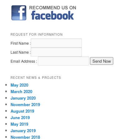
REQUEST FOR INFORMATION
First Name :
Last Name :
Email Address :
RECENT NEWS & PROJECTS
May 2020
March 2020
January 2020
November 2019
August 2019
June 2019
May 2019
January 2019
November 2018